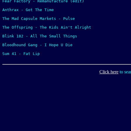
Fear Factory - Remanufacture (edit)

Anthrax - Got The Time

The Mad Capsule Markets - Pulse

The Offspring - The Kids Ain't Alright

Blink 182 - All The Small Things

Bloodhound Gang - I Hope U Die

Sum 41 - Fat Lip

Click here
to sea