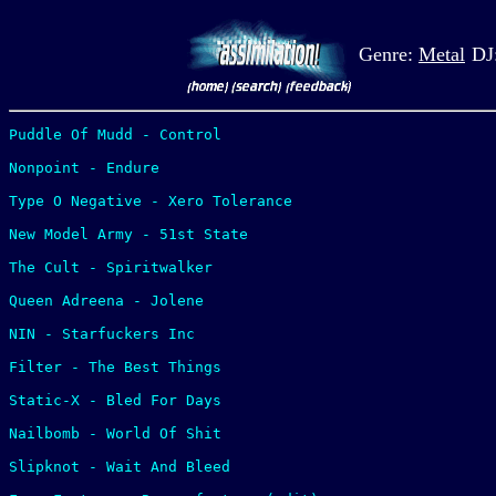
Genre:
Metal
DJ
Puddle Of Mudd - Control

Nonpoint - Endure

Type O Negative - Xero Tolerance

New Model Army - 51st State

The Cult - Spiritwalker

Queen Adreena - Jolene

NIN - Starfuckers Inc

Filter - The Best Things

Static-X - Bled For Days

Nailbomb - World Of Shit

Slipknot - Wait And Bleed
